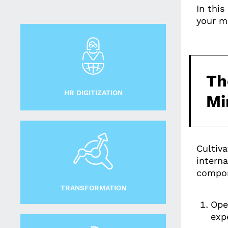
In thi
your m
Th
HR DIGITIZATION
Mi
Cultiva
intern
compon
TRANSFORMATION
Ope
exp