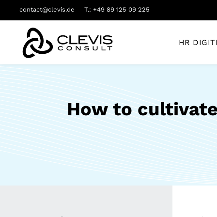
contact@clevis.de
T.: +49 89 125 09 225
HR DIGIT
How to cultivate