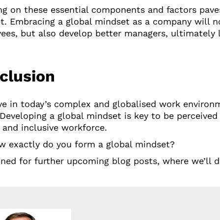
ng on these essential components and factors paves
t. Embracing a global mindset as a company will n
ees, but also develop better managers, ultimately 
clusion
ive in today’s complex and globalised work envir
 Developing a global mindset is key to be perceive
 and inclusive workforce.
w exactly do you form a global mindset?
ned for further upcoming blog posts, where we’ll div