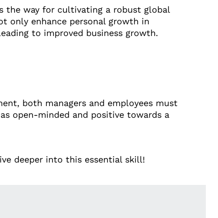
 the way for cultivating a robust global
ot only enhance personal growth in
leading to improved business growth.
onment, both managers and employees must
d as open-minded and positive towards a
e deeper into this essential skill!