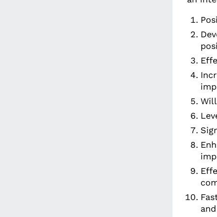
Pos
Dev
pos
Eff
Inc
imp
Wil
Lev
Sig
Enh
imp
Eff
com
Fas
and