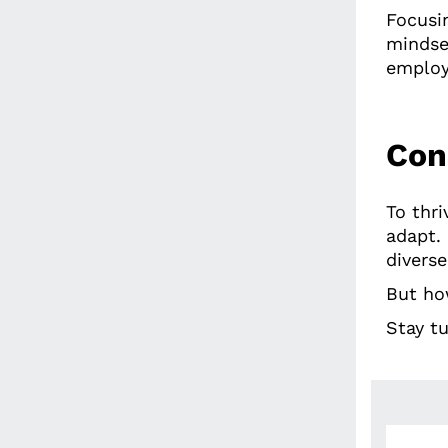
Focusi
mindse
employ
Con
To thr
adapt.
diverse
But ho
Stay tu