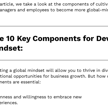
s article, we take a look at the components of cult
anagers and employees to become more global-min
e 10 Key Components for Dev
ndset:
ting a global mindset will allow you to thrive in d
ational opportunities for business growth. But how
ents are essential:
nness and willingness to embrace new
eriences.