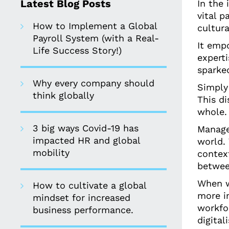
Latest Blog Posts
In the 
vital p
How to Implement a Global
cultur
Payroll System (with a Real-
It emp
Life Success Story!)
expert
sparked
Why every company should
Simply
think globally
This di
whole.
3 big ways Covid-19 has
Manager
impacted HR and global
world.
mobility
context
betwee
When w
How to cultivate a global
more im
mindset for increased
workfo
business performance.
digital