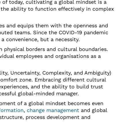
of today, cultivating a global mindset is a
s the ability to function effectively in complex
ies and equips them with the openness and
tributed teams. Since the COVID-19 pandemic
r a convenience, but a necessity.
 physical borders and cultural boundaries.
dividual employees and organisations as a
ity, Uncertainty, Complexity, and Ambiguity)
comfort zone. Embracing different cultural
periences, and the ability to build trust
cessful global-minded manager.
opment of a global mindset becomes even
formation
,
change management
and global
structure, process development and