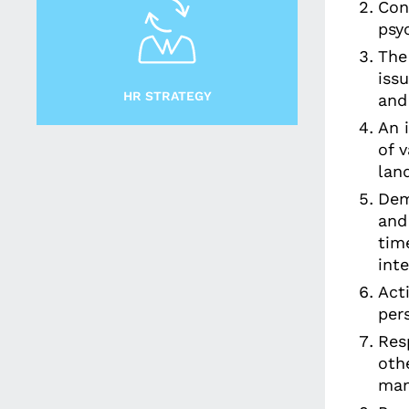
Con
psy
The
issu
HR STRATEGY
and
An 
of 
lan
Dem
and
time
int
Act
per
Res
othe
man