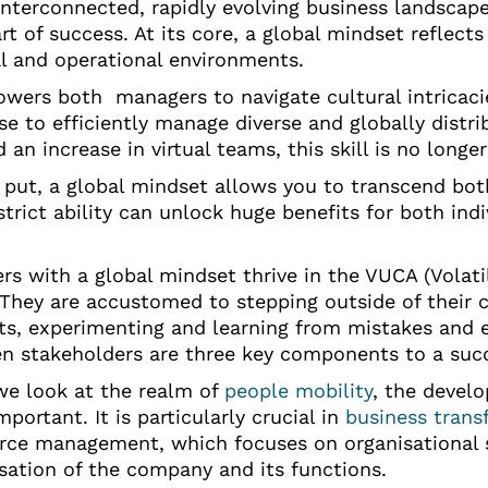
interconnected, rapidly evolving business landscape 
art of success. At its core, a global mindset reflect
al and operational environments.
owers both managers to navigate cultural intricac
ise to efficiently manage diverse and globally dis
 an increase in virtual teams, this skill is no longe
 put, a global mindset allows you to transcend both
strict ability can unlock huge benefits for both in
s with a global mindset thrive in the VUCA (Volatil
 They are accustomed to stepping outside of their 
s, experimenting and learning from mistakes and ex
n stakeholders are three key components to a suc
e look at the realm of
people mobility
, the devel
portant. It is particularly crucial in
business trans
rce management, which focuses on organisational 
isation of the company and its functions.