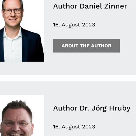
Author Daniel Zinner
16. August 2023
ABOUT THE AUTHOR
Author Dr. Jörg Hruby
16. August 2023