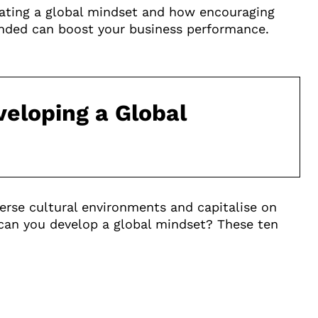
ivating a global mindset and how encouraging
ded can boost your business performance.
eloping a Global
iverse cultural environments and capitalise on
 can you develop a global mindset? These ten