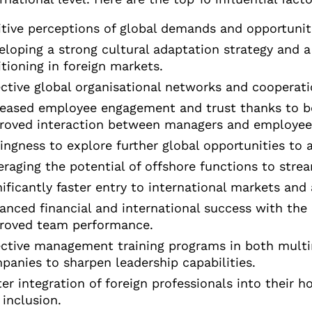
itive perceptions of global demands and opportunit
eloping a strong cultural adaptation strategy and a
itioning in foreign markets.
ective global organisational networks and cooperati
reased employee engagement and trust thanks to b
roved interaction between managers and employee
lingness to explore further global opportunities to
eraging the potential of offshore functions to str
nificantly faster entry to international markets and
anced financial and international success with th
roved team performance.
ective management training programs in both multi
panies to sharpen leadership capabilities.
ter integration of foreign professionals into their h
 inclusion.