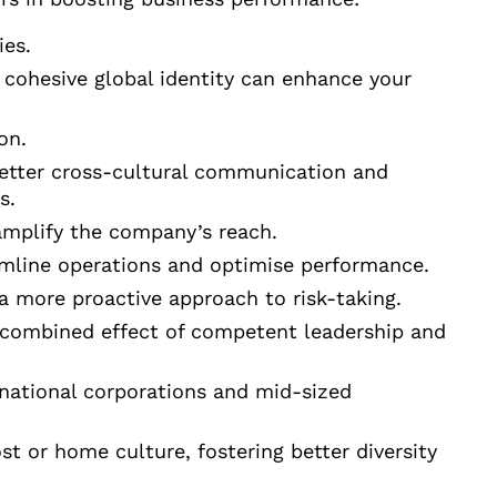
ies.
 cohesive global identity can enhance your
on.
etter cross-cultural communication and
s.
 amplify the company’s reach.
eamline operations and optimise performance.
 a more proactive approach to risk-taking.
e combined effect of competent leadership and
national corporations and mid-sized
ost or home culture, fostering better diversity