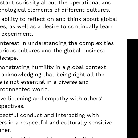
stant curiosity about the operational and
chological elements of different cultures.
 ability to reflect on and think about global
es, as well as a desire to continually learn
 experiment.
interest in understanding the complexities
various cultures and the global business
dscape.
onstrating humility in a global context
 acknowledging that being right all the
 is not essential in a diverse and
erconnected world.
ive listening and empathy with others’
spectives.
pectful conduct and interacting with
rs in a respectful and culturally sensitive
ner.