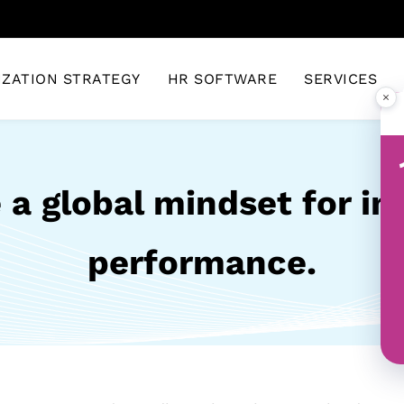
IZATION STRATEGY
HR SOFTWARE
SERVICES
×
 a global mindset for i
performance.