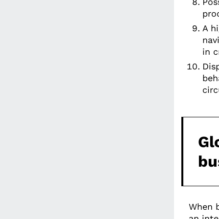
Pos
pro
A h
nav
in 
Dis
beha
cir
Gl
bu
When b
an inte