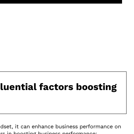
fluential factors boosting
set, it can enhance business performance on
tors in boosting business performance: