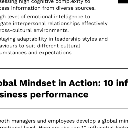
sessing high cognitive complexity to
cess information from diverse sources.
igh level of emotional intelligence to
igate interpersonal relationships effectively
cross-cultural environments.
playing adaptability in leadership styles and
viours to suit different cultural
cumstances and expectations.
obal Mindset in Action: 10 in
siness performance
oth managers and employees develop a global mind
rnational level. Here are the top 10 influential fac