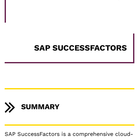
SAP SUCCESSFACTORS
SUMMARY
SAP SuccessFactors is a comprehensive cloud-