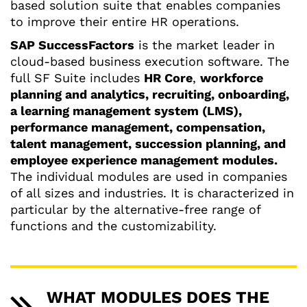
based solution suite that enables companies
to improve their entire HR operations.
SAP SuccessFactors
is the market leader in
cloud-based business execution software. The
full SF Suite includes
HR Core
,
workforce
planning and analytics, recruiting, onboarding,
a learning management system (LMS),
performance management, compensation,
talent management, succession planning, and
employee experience management modules.
The individual modules are used in companies
of all sizes and industries. It is characterized in
particular by the alternative-free range of
functions and the customizability.
WHAT MODULES DOES THE