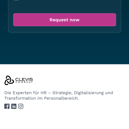
Die Experten
für HR – Strategie, Digitalisierung und
Transformation im Personalbereich.