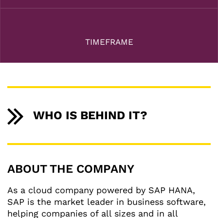
TIMEFRAME
WHO IS BEHIND IT?
ABOUT THE COMPANY
As a cloud company powered by SAP HANA,
SAP is the market leader in business software,
helping companies of all sizes and in all