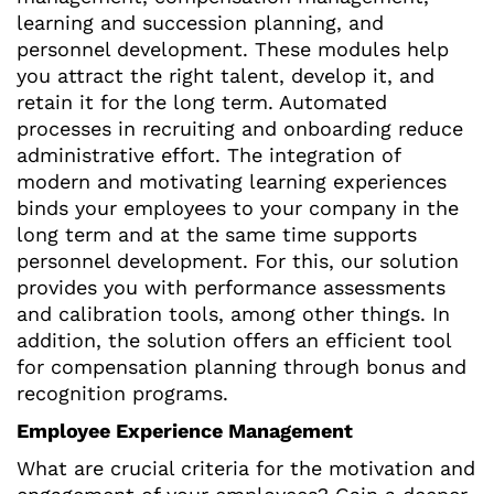
learning and succession planning, and
personnel development. These modules help
you attract the right talent, develop it, and
retain it for the long term. Automated
processes in recruiting and onboarding reduce
administrative effort. The integration of
modern and motivating learning experiences
binds your employees to your company in the
long term and at the same time supports
personnel development. For this, our solution
provides you with performance assessments
and calibration tools, among other things. In
addition, the solution offers an efficient tool
for compensation planning through bonus and
recognition programs.
Employee Experience Management
What are crucial criteria for the motivation and