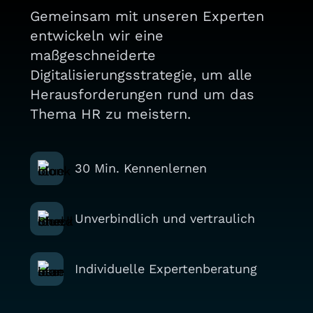
Gemeinsam mit unseren Experten
entwickeln wir eine
maßgeschneiderte
Digitalisierungsstrategie, um alle
Herausforderungen rund um das
Thema HR zu meistern.
30 Min. Kennenlernen
Unverbindlich und vertraulich
Individuelle Expertenberatung