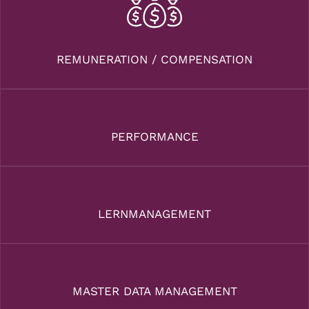
REMUNERATION / COMPENSATION
PERFORMANCE
LERNMANAGEMENT
MASTER DATA MANAGEMENT