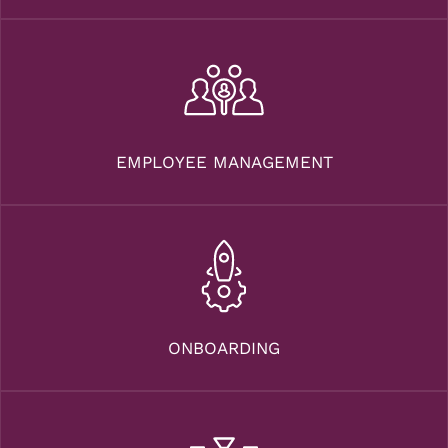
EMPLOYEE MANAGEMENT
ONBOARDING