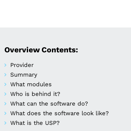
Overview Contents:
Provider
Summary
What modules
Who is behind it?
What can the software do?
What does the software look like?
What is the USP?