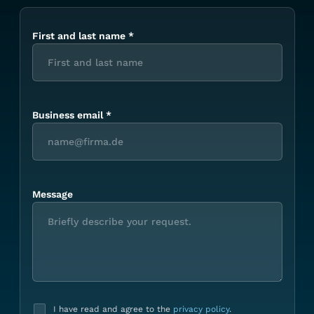
First and last name
*
Business email
*
Message
I have read and agree to the
privacy policy
.