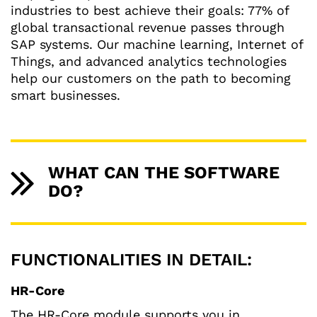
industries to best achieve their goals: 77% of
global transactional revenue passes through
SAP systems. Our machine learning, Internet of
Things, and advanced analytics technologies
help our customers on the path to becoming
smart businesses.
WHAT CAN THE SOFTWARE
DO?
FUNCTIONALITIES IN DETAIL:
HR-Core
The HR-Core module supports you in