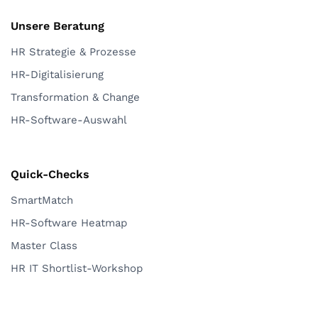
Unsere Beratung
HR Strategie & Prozesse
HR-Digitalisierung
Transformation & Change
HR-Software-Auswahl
Quick-Checks
SmartMatch
HR-Software Heatmap
Master Class
HR IT Shortlist-Workshop