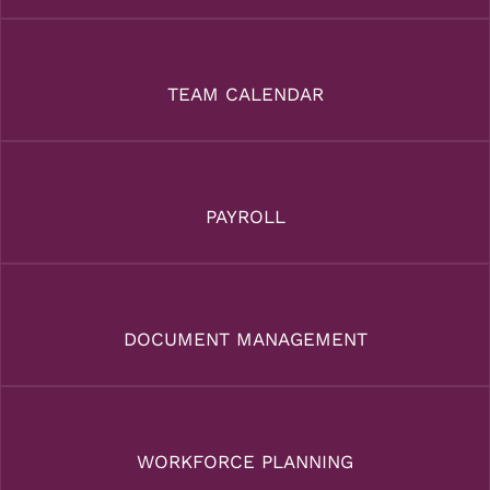
TEAM CALENDAR
PAYROLL
DOCUMENT MANAGEMENT
WORKFORCE PLANNING