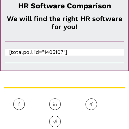
HR Software Comparison
We will find the right HR software
for you!
[totalpoll id="1405107"]