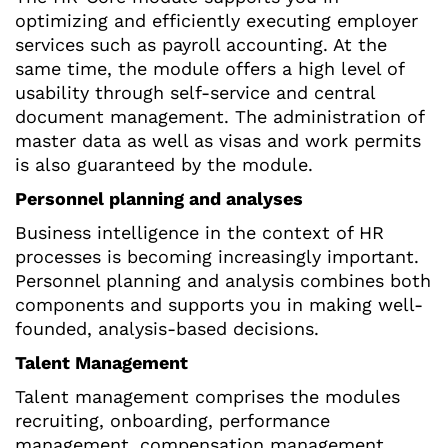
optimizing and efficiently executing employer
services such as payroll accounting. At the
same time, the module offers a high level of
usability through self-service and central
document management. The administration of
master data as well as visas and work permits
is also guaranteed by the module.
Personnel planning and analyses
Business intelligence in the context of HR
processes is becoming increasingly important.
Personnel planning and analysis combines both
components and supports you in making well-
founded, analysis-based decisions.
Talent Management
Talent management comprises the modules
recruiting, onboarding, performance
management, compensation management,