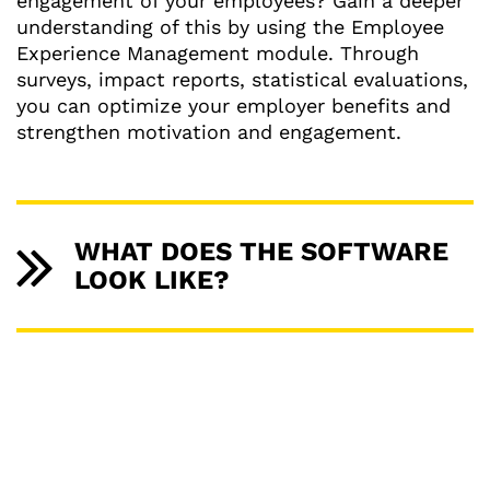
engagement of your employees? Gain a deeper
understanding of this by using the Employee
Experience Management module. Through
surveys, impact reports, statistical evaluations,
you can optimize your employer benefits and
strengthen motivation and engagement.
WHAT DOES THE SOFTWARE
LOOK LIKE?