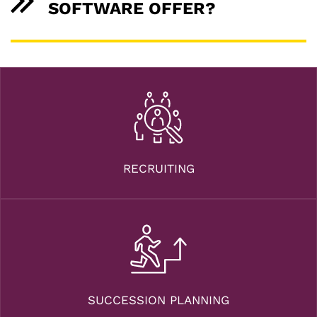
SOFTWARE OFFER?
RECRUITING
SUCCESSION PLANNING