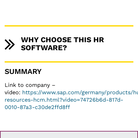
WHY CHOOSE THIS HR
SOFTWARE?
SUMMARY
Link to company –
video:
https://www.sap.com/germany/products/
resources-hcm.html?video=74726b6d-817d-
0010-87a3-c30de2ffd8ff