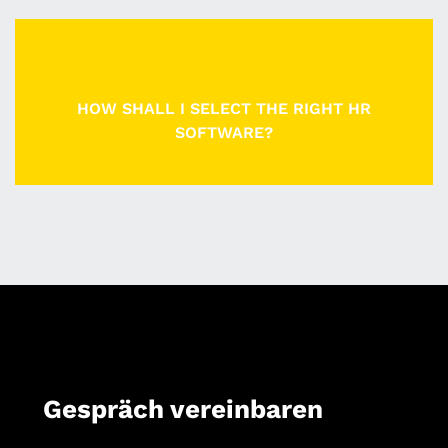
HOW SHALL I SELECT THE RIGHT HR
SOFTWARE?
Gespräch vereinbaren