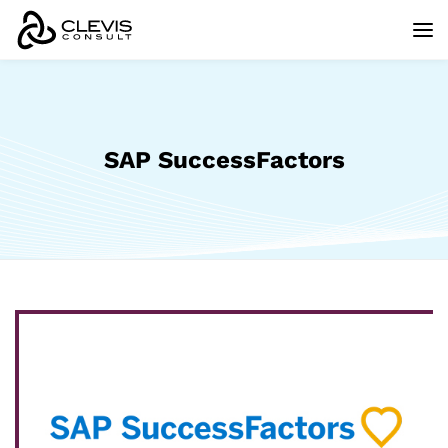
SAP SuccessFactors